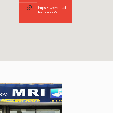
https://www.arisd
iagnostics.com