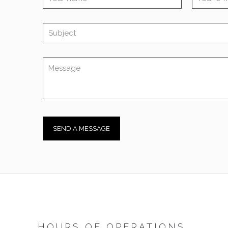
HOURS OF OPERATIONS