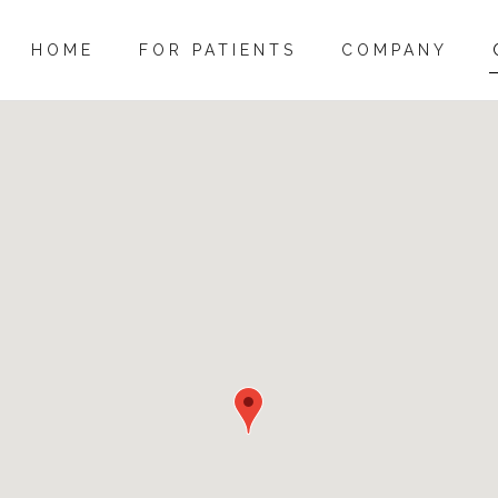
HOME
FOR PATIENTS
COMPANY