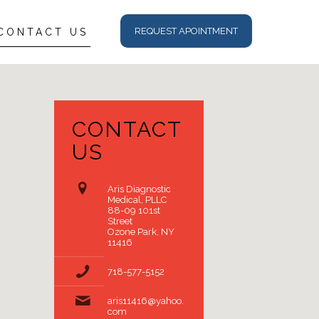
REQUEST APOINTMENT
CONTACT US
CONTACT
US
Aris Diagnostic
Medical, PLLC
88-09 101st
Street
Ozone Park, NY
11416
718-577-5152
aris11416@yahoo.
com