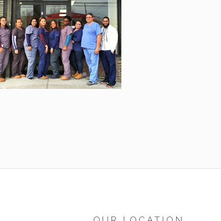
OUR LOCATION