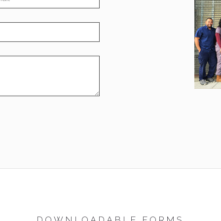
DOWNLOADABLE FORMS