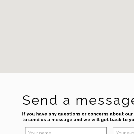
Send a messag
If you have any questions or concerns about our
to send us a message and we will get back to yo