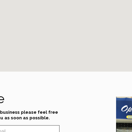
e
 business please feel free
u as soon as possible.